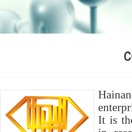
Hainan
enterp
It is t