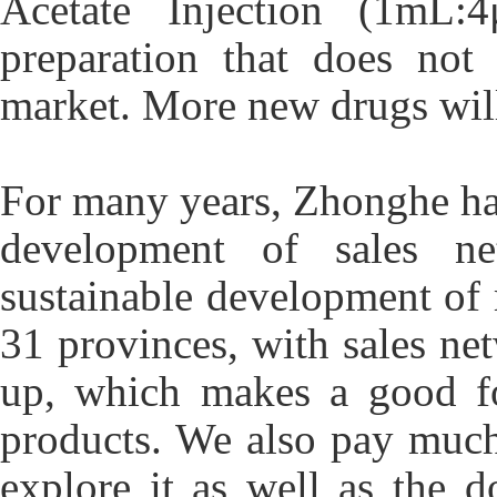
Acetate Injection (1mL:4
preparation that does not
market. More new drugs will
For many years, Zhonghe has
development of sales n
sustainable development of 
31 provinces, with sales net
up, which makes a good fo
products. We also pay much 
explore it as well as the 