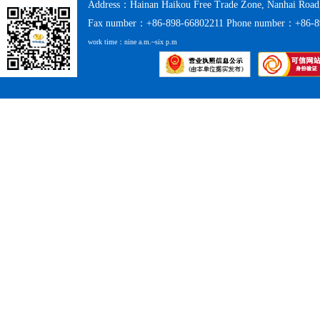
Address：Hainan Haikou Free Trade Zone, Nanhai Road
Fax number：+86-898-66802211 Phone number：+86-8
work time：nine a.m.~six p.m