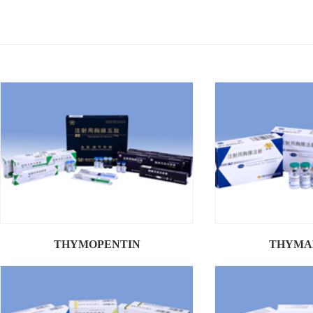
THYMOPENTIN
THYMA