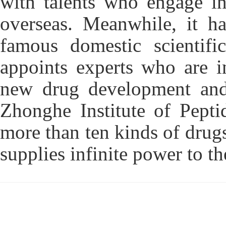
with talents who engage in
overseas. Meanwhile, it ha
famous domestic scientific
appoints experts who are i
new drug development and 
Zhonghe Institute of Pepti
more than ten kinds of drugs
supplies infinite power to t