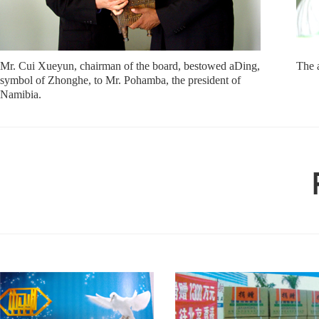
Mr. Cui Xueyun, chairman of the board, bestowed aDing,
The 
symbol of Zhonghe, to Mr. Pohamba, the president of
Namibia.