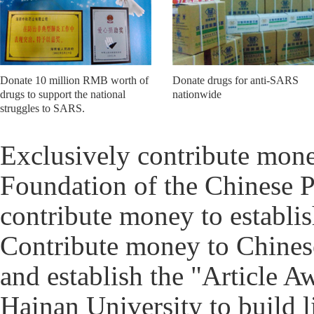
Donate 10 million RMB worth of
Donate drugs for anti-SARS
drugs to support the national
nationwide
struggles to SARS.
Exclusively contribute mone
Foundation of the Chinese P
contribute money to establi
Contribute money to Chines
and establish the "Article 
Hainan University to build 