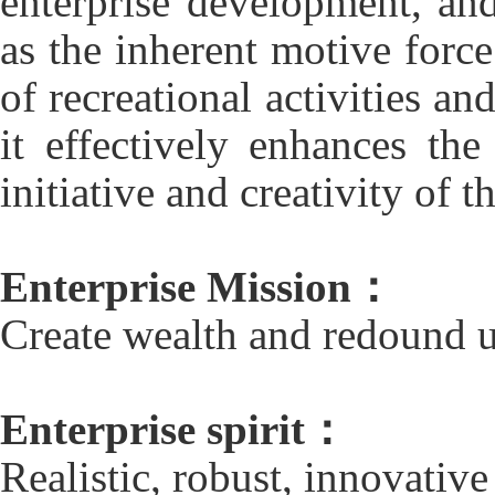
enterprise development, an
as the inherent motive forc
of recreational activities an
it effectively enhances th
initiative and creativity of th
Enterprise Mission：
Create wealth and redound u
Enterprise spirit：
Realistic, robust, innovative