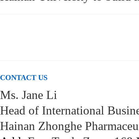
CONTACT US
Ms. Jane Li
Head of International Busin
Hainan Zhonghe Pharmaceut