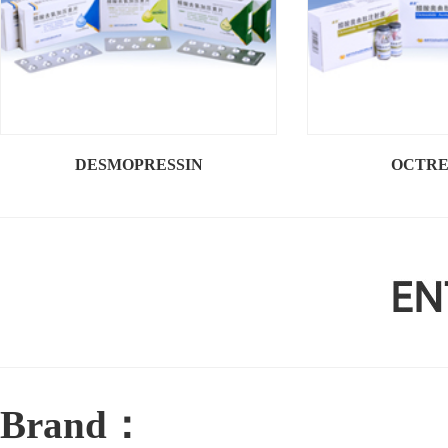
DESMOPRESSIN
OCTRE
Brand：