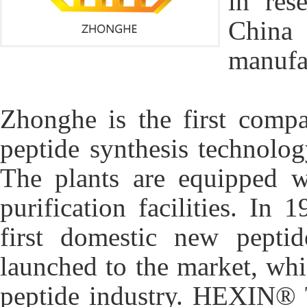
in res
China 
manufac
Zhonghe is the first comp
peptide synthesis technolo
The plants are equipped w
purification facilities. I
first domestic new pept
launched to the market, wh
peptide industry. HEXIN® 