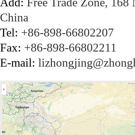
Add:
Free Trade Zone, 168 
China
Tel:
+86-898-66802207
Fax:
+86-898-66802211
E-mail:
lizhongjing@zhong