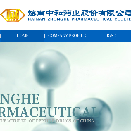
HOME
COMPANY PROFILE
R＆D