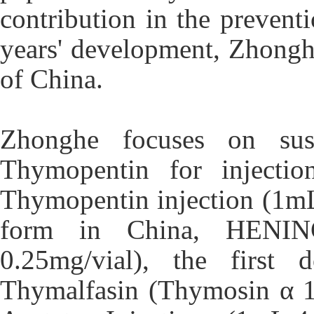
contribution in the preven
years' development, Zhongh
of China.
Zhonghe focuses on sus
Thymopentin for injectio
Thymopentin injection (1mL
form in China, HENING®
0.25mg/vial), the first 
Thymalfasin (Thymosin α 1