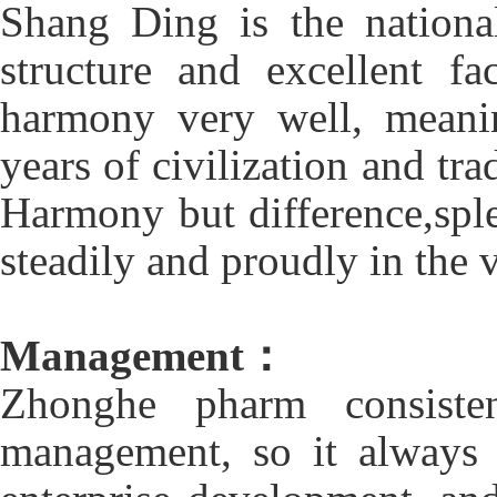
Shang Ding is the nation
structure and excellent fa
harmony very well, meani
years of civilization and tr
Harmony but difference,spl
steadily and proudly in the 
Management：
Zhonghe pharm consisten
management, so it always 