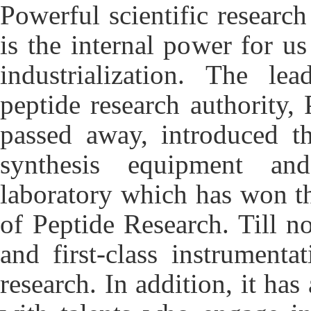
Powerful scientific researc
is the internal power for us
industrialization. The le
peptide research authority
passed away, introduced t
synthesis equipment an
laboratory which has won th
of Peptide Research. Till n
and first-class instrumenta
research. In addition, it ha