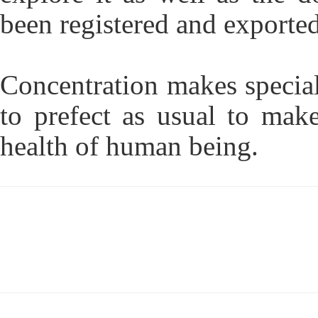
been registered and exported
Concentration makes special
to prefect as usual to mak
health of human being.